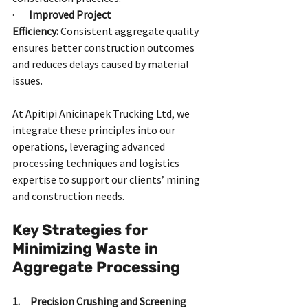
·       
Improved Project 
Efficiency:
 Consistent aggregate quality 
ensures better construction outcomes 
and reduces delays caused by material 
issues.
At Apitipi Anicinapek Trucking Ltd, we 
integrate these principles into our 
operations, leveraging advanced 
processing techniques and logistics 
expertise to support our clients’ mining 
and construction needs.
Key Strategies for 
Minimizing Waste in 
Aggregate Processing
1.     Precision Crushing and Screening