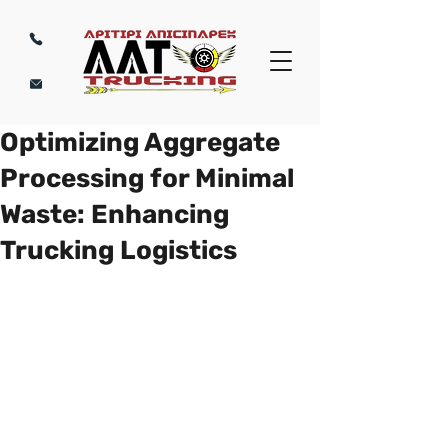
Optimizing Aggregate
Processing for Minimal
Waste: Enhancing
Trucking Logistics