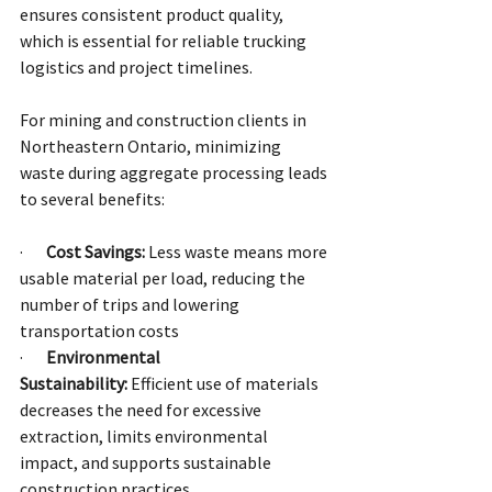
ensures consistent product quality, 
which is essential for reliable trucking 
logistics and project timelines.
For mining and construction clients in 
Northeastern Ontario, minimizing 
waste during aggregate processing leads 
to several benefits:
·       
Cost Savings:
 Less waste means more 
usable material per load, reducing the 
number of trips and lowering 
transportation costs
·       
Environmental 
Sustainability:
 Efficient use of materials 
decreases the need for excessive 
extraction, limits environmental 
impact, and supports sustainable 
construction practices.