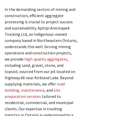
In the demanding sectors of mining and 
construction, efficient aggregate 
processing is crucial to project success 
and sustainability. Apitipi Anicinapek 
Trucking Ltd, an Indigenous-owned 
company based in Northeastern Ontario, 
understands this well. Serving mining 
operations and construction projects, 
we provide 
high-quality aggregates
, 
including sand, gravel, stone, and 
topsoil, sourced from our pit located on 
Highway 66 near Kirkland Lake. Beyond 
supplying materials, we offer 
road 
building, maintenance
, and 
site 
preparation services
 tailored to 
residential, commercial, and municipal 
clients. Our expertise in trucking 
logistics in Ontario is underpinned by a 