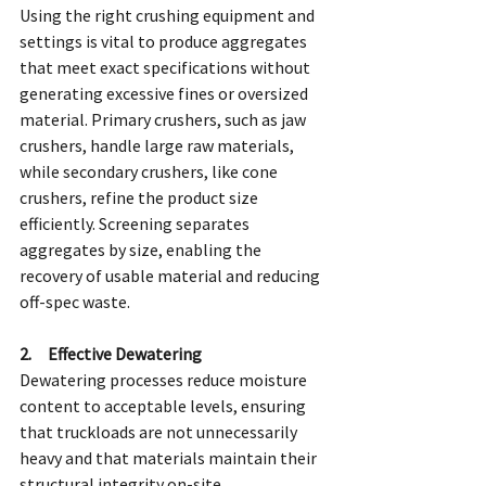
Using the right crushing equipment and 
settings is vital to produce aggregates 
that meet exact specifications without 
generating excessive fines or oversized 
material. Primary crushers, such as jaw 
crushers, handle large raw materials, 
while secondary crushers, like cone 
crushers, refine the product size 
efficiently. Screening separates 
aggregates by size, enabling the 
recovery of usable material and reducing 
off-spec waste.
2.     Effective Dewatering
Dewatering processes reduce moisture 
content to acceptable levels, ensuring 
that truckloads are not unnecessarily 
heavy and that materials maintain their 
structural integrity on-site.