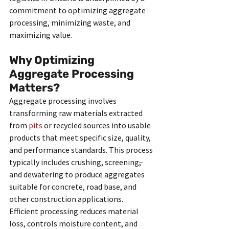
commitment to optimizing aggregate 
processing, minimizing waste, and 
maximizing value.
Why Optimizing 
Aggregate Processing 
Matters?
Aggregate processing involves 
transforming raw materials extracted 
from 
pits
 or recycled sources into usable 
products that meet specific size, quality, 
and performance standards. This process 
typically includes crushing, screening
, 
and dewatering to produce aggregates 
suitable for concrete, road base, and 
other construction applications. 
Efficient processing reduces material 
loss, controls moisture content, and 