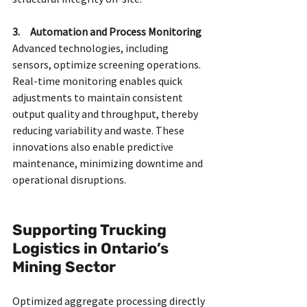
3.     Automation and Process Monitoring
Advanced technologies, including 
sensors, optimize screening operations. 
Real-time monitoring enables quick 
adjustments to maintain consistent 
output quality and throughput, thereby 
reducing variability and waste. These 
innovations also enable predictive 
maintenance, minimizing downtime and 
operational disruptions.
Supporting Trucking 
Logistics in Ontario’s 
Mining Sector
Optimized aggregate processing directly 