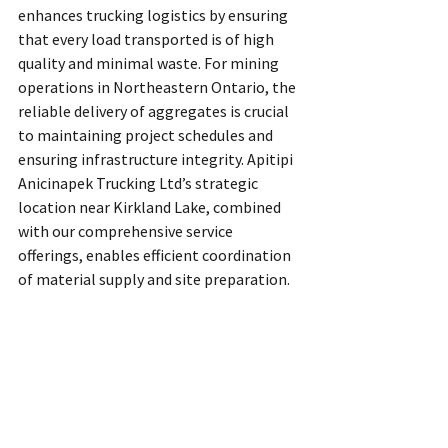
enhances trucking logistics by ensuring 
that every load transported is of high 
quality and minimal waste. For mining 
operations in Northeastern Ontario, the 
reliable delivery of aggregates is crucial 
to maintaining project schedules and 
ensuring infrastructure integrity. Apitipi 
Anicinapek Trucking Ltd’s strategic 
location near Kirkland Lake, combined 
with our comprehensive service 
offerings, enables efficient coordination 
of material supply and site preparation.
Our expertise in trucking logistics in 
Ontario means we understand the 
challenges of transporting heavy 
materials across remote and rugged 
terrain. By minimizing waste and 
maximizing load efficiency, we reduce the 