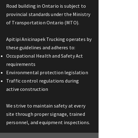
Road building in Ontario is subject to
provincial standards under the Ministry
of Transportation Ontario (MTO).
Apitipi Anicinapek Trucking operates by
these guidelines and adheres to:
Occupational Health and Safety Act
requirements
Environmental protection legislation
Traffic control regulations during
active construction
We strive to maintain safety at every
site through proper signage, trained
personnel, and equipment inspections.