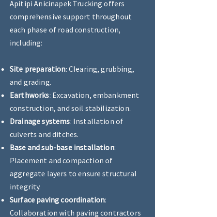
Apitipi Anicinapek Trucking offers
comprehensive support throughout
each phase of road construction,
including:
Site preparation
: Clearing, grubbing,
and grading.
Earthworks
: Excavation, embankment
construction, and soil stabilization.
Drainage systems
: Installation of
culverts and ditches.
Base and sub-base installation
:
Placement and compaction of
aggregate layers to ensure structural
integrity.
Surface paving coordination
:
Collaboration with paving contractors