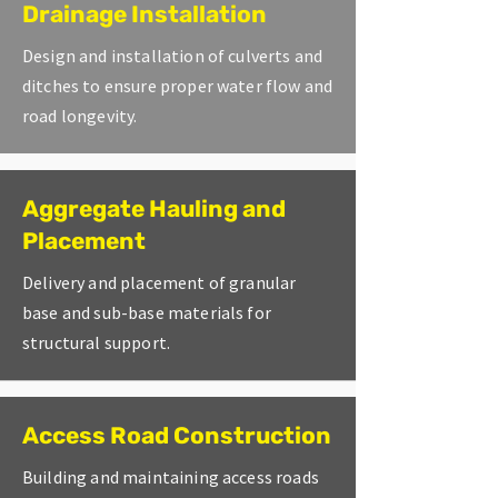
Drainage Installation
Design and installation of culverts and
ditches to ensure proper water flow and
road longevity.
Aggregate Hauling and
Placement
Delivery and placement of granular
base and sub-base materials for
structural support.
Access Road Construction
Building and maintaining access roads