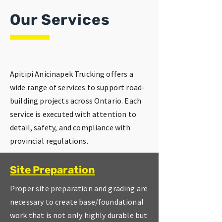
Our Services
Apitipi Anicinapek Trucking offers a
wide range of services to support road-
building projects across Ontario. Each
service is executed with attention to
detail, safety, and compliance with
provincial regulations.
Site Preparation
Proper site preparation and grading are
necessary to create base/foundational
work that is not only highly durable but