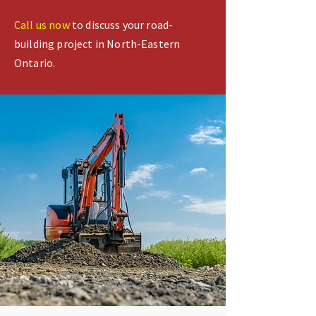
Call us now
to discuss your road-
building project in North-Eastern
Ontario.