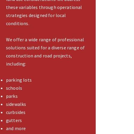
these variables through operational
strategies designed for local
conditions.
We offer a wide range of professional
solutions suited for a diverse range of
construction and road projects,
including:
parking lots
schools
parks
sidewalks
curbsides
gutters
and more