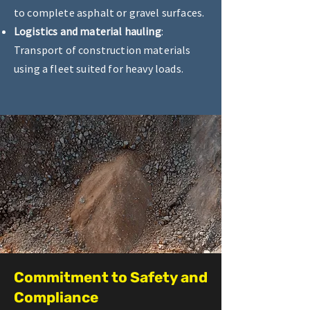
to complete asphalt or gravel surfaces.
Logistics and material hauling
:
Transport of construction materials
using a fleet suited for heavy loads.
Commitment to Safety and
Compliance