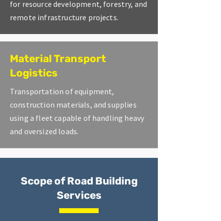
for resource development, forestry, and
remote infrastructure projects.
Material Transport
Logistics
Transportation of equipment,
construction materials, and supplies
using a fleet capable of handling heavy
and oversized loads.
Scope of Road Building
Services