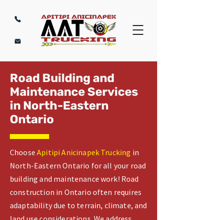
Road Building and
Maintenance Services
in North-Eastern
Ontario
Choose
Apitipi Anicinapek Trucking
in
North-Eastern Ontario for all your road
building and maintenance work! Road
construction in Ontario often requires
adaptability due to terrain, climate, and
land use considerations. We address