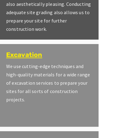
also aesthetically pleasing. Conducting
adequate site grading also allows us to
prepare your site for further
construction work.
Excavation
We use cutting-edge techniques and
high-quality materials for a wide range
of excavation services to prepare your
sites for all sorts of construction
projects.