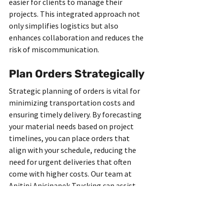
easier for clients to manage their 
projects. This integrated approach not 
only simplifies logistics but also 
enhances collaboration and reduces the 
risk of miscommunication.
Plan Orders Strategically
Strategic planning of orders is vital for 
minimizing transportation costs and 
ensuring timely delivery. By forecasting 
your material needs based on project 
timelines, you can place orders that 
align with your schedule, reducing the 
need for urgent deliveries that often 
come with higher costs. Our team at 
Apitipi Anicinapek Trucking can assist 
you in developing a strategic ordering 
plan that aligns with your project’s 
demands, ensuring you have the right 