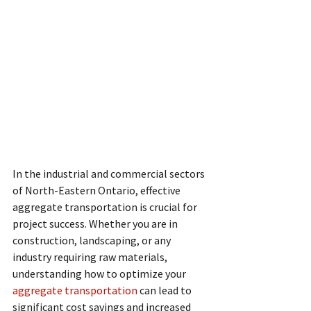
In the industrial and commercial sectors 
of North-Eastern Ontario, effective 
aggregate transportation is crucial for 
project success. Whether you are in 
construction, landscaping, or any 
industry requiring raw materials, 
understanding how to optimize your 
aggregate transportation
 can lead to 
significant cost savings and increased 