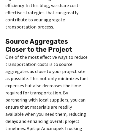
efficiency. In this blog, we share cost-
effective strategies that can greatly 
contribute to your aggregate 
transportation process.
Source Aggregates 
Closer to the Project
One of the most effective ways to reduce 
transportation costs is to source 
aggregates as close to your project site 
as possible. This not only minimizes fuel 
expenses but also decreases the time 
required for transportation. By 
partnering with local suppliers, you can 
ensure that materials are readily 
available when you need them, reducing 
delays and enhancing overall project 
timelines. Apitipi Anicinapek Trucking 