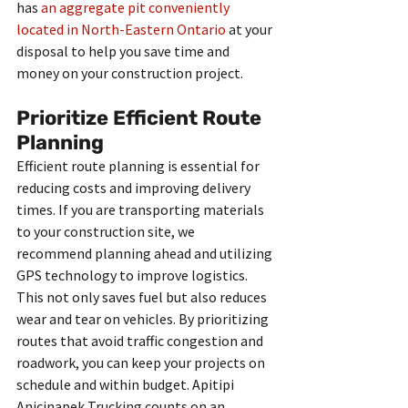
has 
an aggregate pit conveniently 
located in North-Eastern Ontario
 at your 
disposal to help you save time and 
money on your construction project. 
Prioritize Efficient Route 
Planning
Efficient route planning is essential for 
reducing costs and improving delivery 
times. If you are transporting materials 
to your construction site, we 
recommend planning ahead and utilizing 
GPS technology to improve logistics. 
This not only saves fuel but also reduces 
wear and tear on vehicles. By prioritizing 
routes that avoid traffic congestion and 
roadwork, you can keep your projects on 
schedule and within budget. Apitipi 
Anicinapek Trucking counts on an 