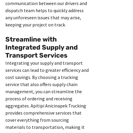
communication between our drivers and 
dispatch team helps to quickly address 
any unforeseen issues that may arise, 
keeping your project on track.
Streamline with 
Integrated Supply and 
Transport Services
Integrating your supply and transport 
services can lead to greater efficiency and 
cost savings. By choosing a trucking 
service that also offers supply chain 
management, you can streamline the 
process of ordering and receiving 
aggregates. Apitipi Anicinapek Trucking 
provides comprehensive services that 
cover everything from sourcing 
materials to transportation, making it 