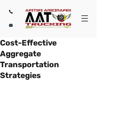
Cost-Effective
Aggregate
Transportation
Strategies