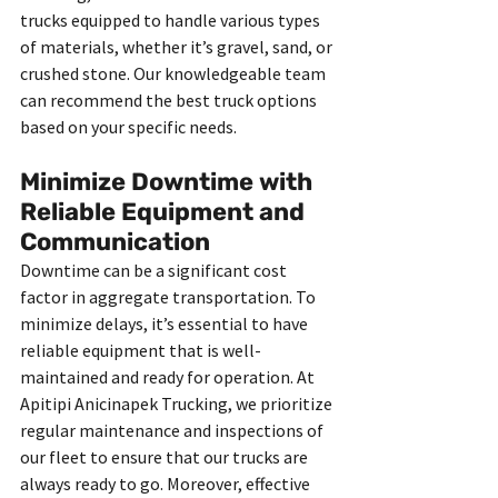
trucks equipped to handle various types 
of materials, whether it’s gravel, sand, or 
crushed stone. Our knowledgeable team 
can recommend the best truck options 
based on your specific needs.
Minimize Downtime with 
Reliable Equipment and 
Communication
Downtime can be a significant cost 
factor in aggregate transportation. To 
minimize delays, it’s essential to have 
reliable equipment that is well-
maintained and ready for operation. At 
Apitipi Anicinapek Trucking, we prioritize 
regular maintenance and inspections of 
our fleet to ensure that our trucks are 
always ready to go. Moreover, effective 