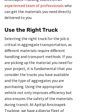
experienced team of professionals
 who 
can get the materials you need directly 
delivered to you.
Use the Right Truck
Selecting the right truck for the job is 
critical in aggregate transportation, as 
different materials require different 
handling and transport methods. If you 
are picking up the material you need for 
your project, it is fundamental that you 
consider the trucks you have available 
and the type of aggregates you are 
purchasing. Using the appropriate 
vehicle not only improves efficiency but 
also ensures the safety of the materials 
during transit. At Apitipi Anicinapek 
Trucking, we have a diverse fleet of 